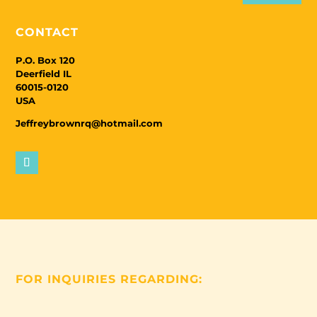
CONTACT
P.O. Box 120
Deerfield IL
60015-0120
USA
Jeffreybrownrq@hotmail.com
FOR INQUIRIES REGARDING: