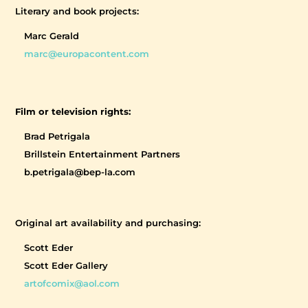
Literary and book projects:
Marc Gerald
marc@europacontent.com
Film or television rights:
Brad Petrigala
Brillstein Entertainment Partners
b.petrigala@bep-la.com
Original art availability and purchasing:
Scott Eder
Scott Eder Gallery
artofcomix@aol.com