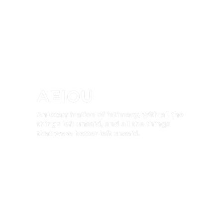
AEIOU
An examination of intimacy, with all the
things left unsaid, and all the things
that were better left unsaid.