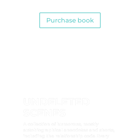
Purchase book
UNDELETED
SCENES
A collection of humorous, mostly
autobiographical anecdotes and shorts,
including the relationship coda Every