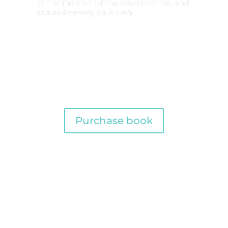
Girl Is The End Of The World For Me, and
the self-parody Be A Man.
Purchase book