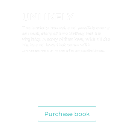
UNLIKELY
The brutally honest, and possibly overly
earnest, story of how Jeffrey lost his
virginity. A story of first love, with all the
highs and lows that come with
unreasonable romantic expectations.
Purchase book