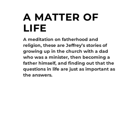
A MATTER OF
LIFE
A meditation on fatherhood and
religion, these are Jeffrey’s stories of
growing up in the church with a dad
who was a minister, then becoming a
father himself, and finding out that the
questions in life are just as important as
the answers.