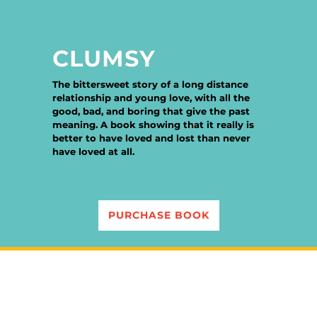
CLUMSY
The bittersweet story of a long distance
relationship and young love, with all the
good, bad, and boring that give the past
meaning. A book showing that it really is
better to have loved and lost than never
have loved at all.
PURCHASE BOOK