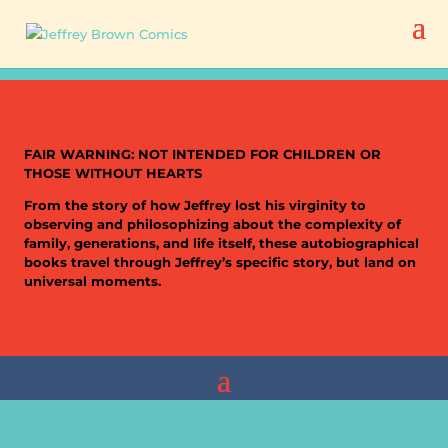
FAIR WARNING: NOT INTENDED FOR CHILDREN OR
THOSE WITHOUT HEARTS
From the story of how Jeffrey lost his virginity to
observing and philosophizing about the complexity of
family, generations, and life itself, these autobiographical
books travel through Jeffrey’s specific story, but land on
universal moments.